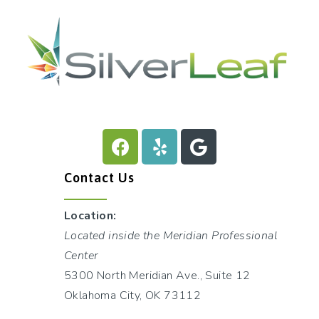
Contact Us
Location:
Located inside the Meridian Professional
Center
5300 North Meridian Ave., Suite 12
Oklahoma City, OK 73112