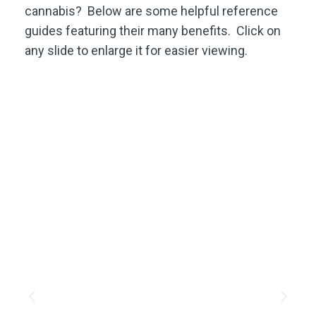
cannabis? Below are some helpful reference
guides featuring their many benefits. Click on
any slide to enlarge it for easier viewing.