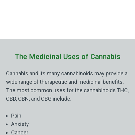
The Medicinal Uses of Cannabis
Cannabis and its many cannabinoids may provide a
wide range of therapeutic and medicinal benefits.
The most common uses for the cannabinoids THC,
CBD, CBN, and CBG include:
Pain
Anxiety
Cancer