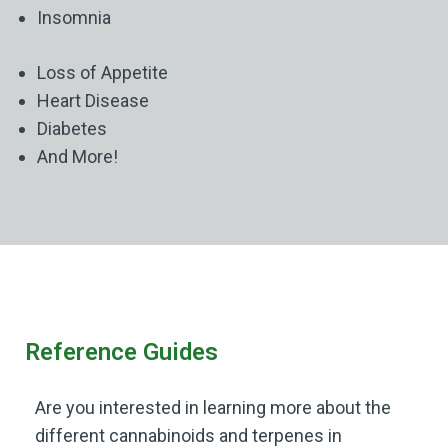
Insomnia
Loss of Appetite
Heart Disease
Diabetes
And More!
Reference Guides
Are you interested in learning more about the
different cannabinoids and terpenes in