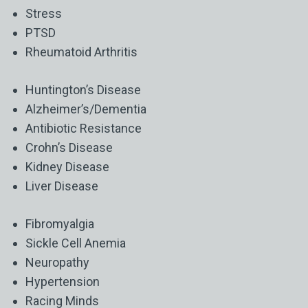
Stress
PTSD
Rheumatoid Arthritis
Huntington’s Disease
Alzheimer’s/Dementia
Antibiotic Resistance
Crohn’s Disease
Kidney Disease
Liver Disease
Fibromyalgia
Sickle Cell Anemia
Neuropathy
Hypertension
Racing Minds