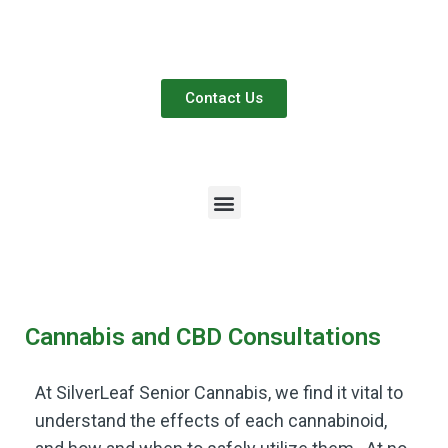
Contact Us
Cannabis and CBD Consultations
At SilverLeaf Senior Cannabis, we find it vital to
understand the effects of each cannabinoid,