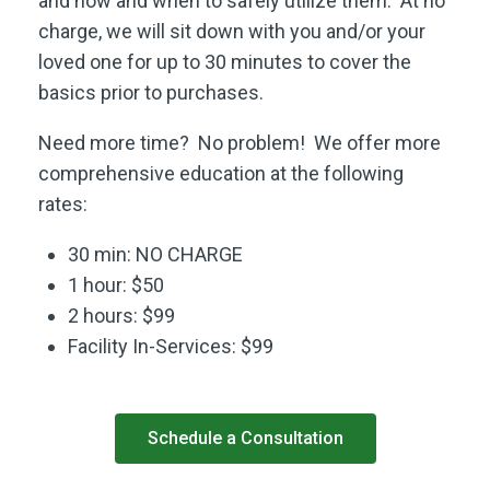
and how and when to safely utilize them. At no
charge, we will sit down with you and/or your
loved one for up to 30 minutes to cover the
basics prior to purchases.
Need more time? No problem! We offer more
comprehensive education at the following
rates:
30 min: NO CHARGE
1 hour: $50
2 hours: $99
Facility In-Services: $99
Schedule a Consultation